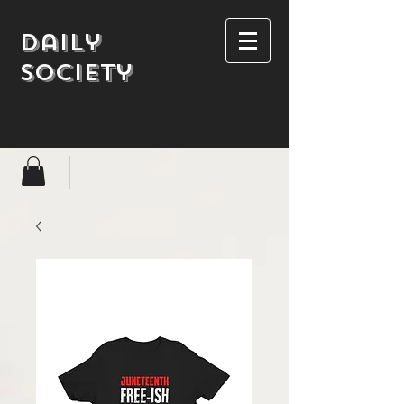
Daily
society