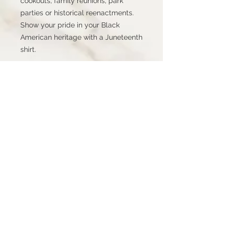
cookouts, family reunions, park 
parties or historical reenactments. 
Show your pride in your Black 
American heritage with a Juneteenth 
shirt.
STAY CONNECTED