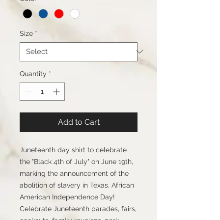
Size
*
Quantity
*
Add to Cart
Juneteenth day shirt to celebrate 
the "Black 4th of July" on June 19th, 
marking the announcement of the 
abolition of slavery in Texas. African 
American Independence Day! 
Celebrate Juneteenth parades, fairs, 