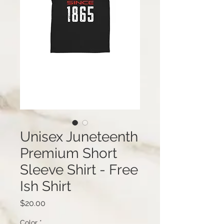
Unisex Juneteenth
Premium Short
Sleeve Shirt - Free
Ish Shirt
Price
$20.00
Color
*