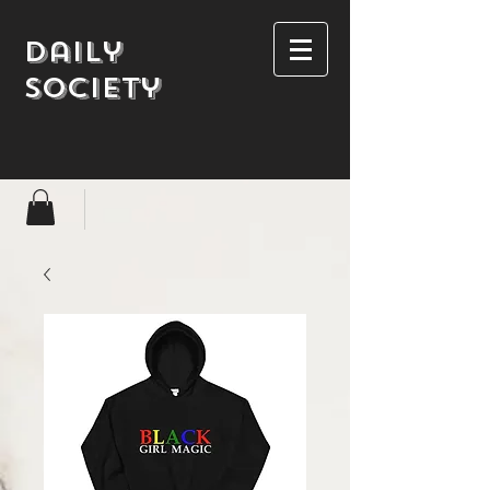
Daily
society