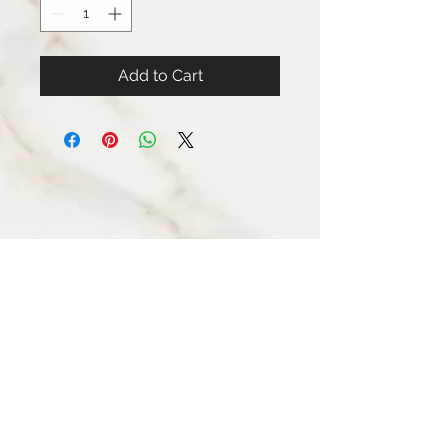
Add to Cart
STAY CONNECTED