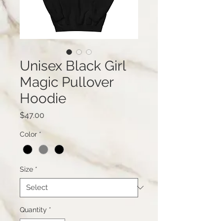
Unisex Black Girl
Magic Pullover
Hoodie
Price
$47.00
Color
*
Size
*
Quantity
*