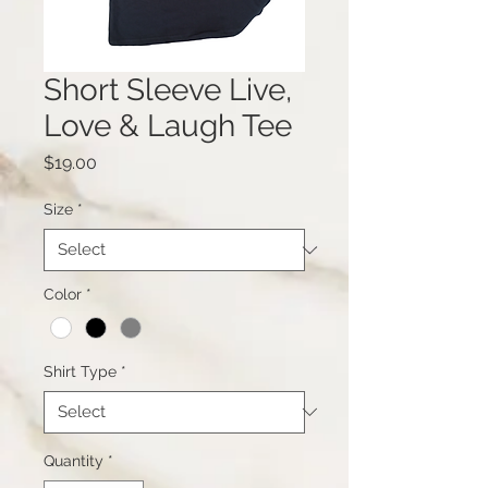
Short Sleeve Live,
Love & Laugh Tee
Price
$19.00
Size
*
Color
*
Shirt Type
*
Quantity
*