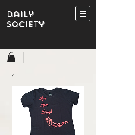
Daily
society