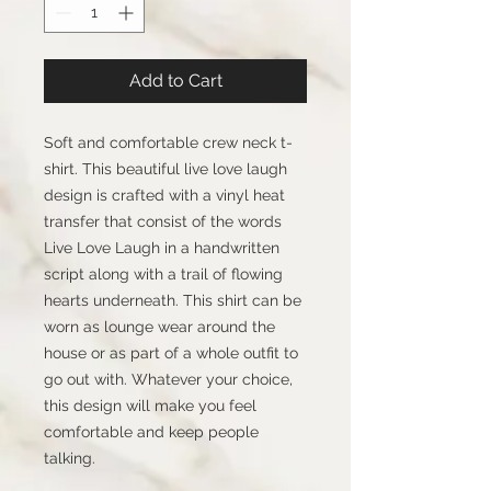
Add to Cart
Soft and comfortable crew neck t-
shirt. This beautiful live love laugh
design is crafted with a vinyl heat
transfer that consist of the words
Live Love Laugh in a handwritten
script along with a trail of flowing
hearts underneath. This shirt can be
worn as lounge wear around the
house or as part of a whole outfit to
go out with. Whatever your choice,
this design will make you feel
comfortable and keep people
talking.