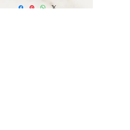
STAY CONNECTED
© 2016 by DAILY SOCIETY CLOTHING.