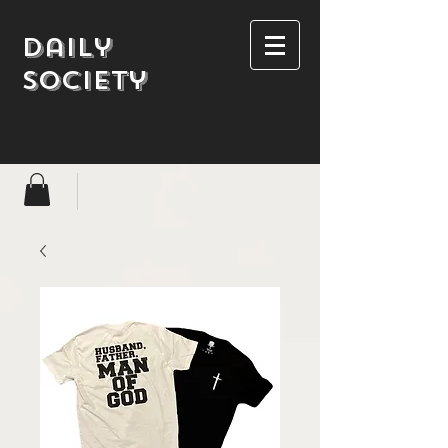
Daily
society