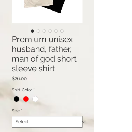
Premium unisex
husband, father,
man of god short
sleeve shirt
Price
$26.00
Shirt Color
*
Size
*