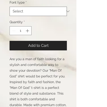
Font type
*
Quantity
*
Add to Cart
Are you a man of faith looking for a
stylish and comfortable way to
show your devotion? Our “Man Of
God” shirt would be perfect for you.
Inspired by faith and fashion, the
“Man Of God” t-shirt is a perfect
blend of style and substance. This
shirt is both comfortable and
durable. Made with premium cotton,