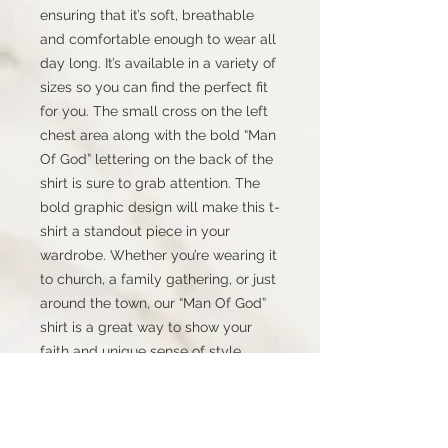
ensuring that it’s soft, breathable
and comfortable enough to wear all
day long. It’s available in a variety of
sizes so you can find the perfect fit
for you. The small cross on the left
chest area along with the bold “Man
Of God” lettering on the back of the
shirt is sure to grab attention. The
bold graphic design will make this t-
shirt a standout piece in your
wardrobe. Whether you’re wearing it
to church, a family gathering, or just
around the town, our “Man Of God”
shirt is a great way to show your
faith and unique sense of style.
Order yours today and join the ranks
of proud and devoted men
everywhere!