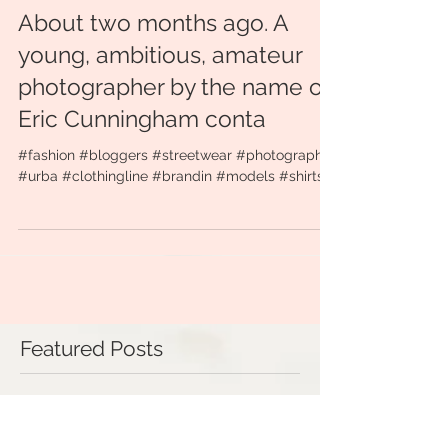
About two months ago. A
young, ambitious, amateur
photographer by the name of
Eric Cunningham conta
#fashion #bloggers #streetwear #photography
#urba #clothingline #brandin #models #shirts
Featured Posts