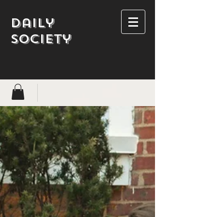
Daily
society