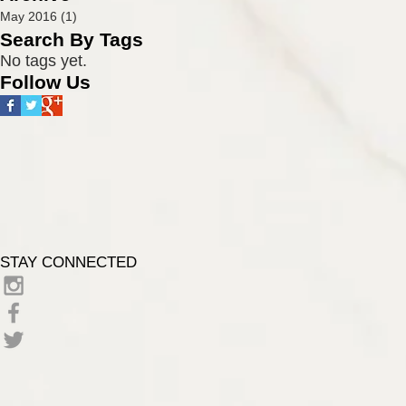
name of Eric
May 2016
(1)
1 post
Cunningham conta
Search By Tags
No tags yet.
Follow Us
STAY CONNECTED