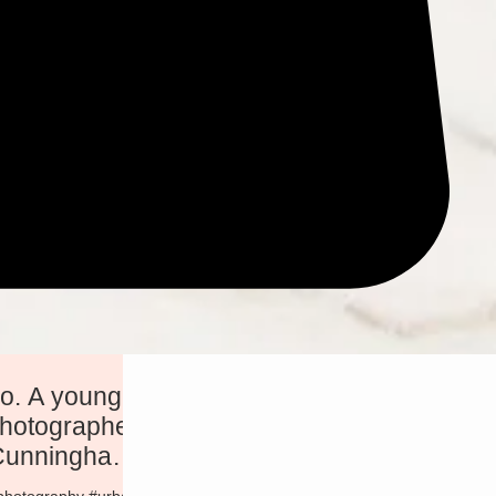
ung,
photographer
 Cunningham