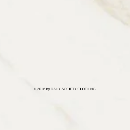
© 2016 by DAILY SOCIETY CLOTHING.