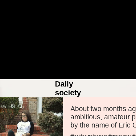
Daily
society
More
About two months ago. A yo
ambitious, amateur 
by the name of Eric
conta