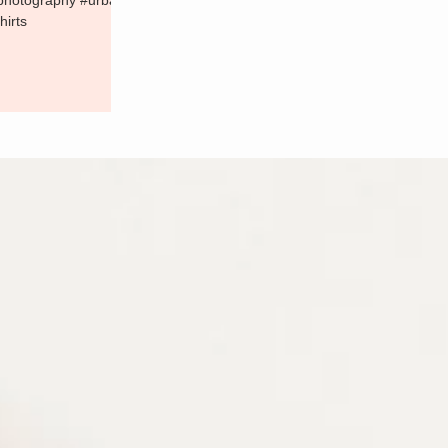
#photography #urba
hirts