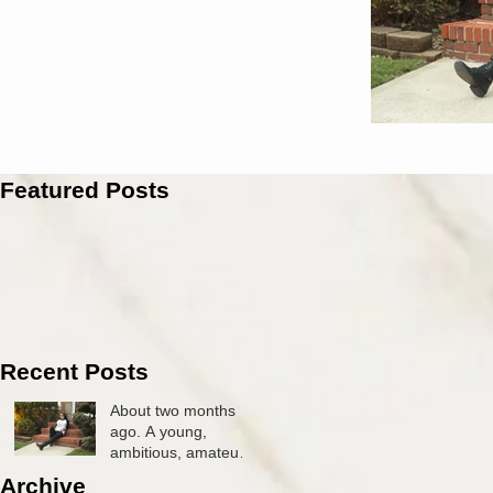
Featured Posts
Recent Posts
About two months
ago. A young,
ambitious, amateur
photographer by the
Archive