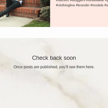
#fashion #bloggers #streetwear 
#clothingline #brandin #models #s
Check back soon
Once posts are published, you’ll see them here.